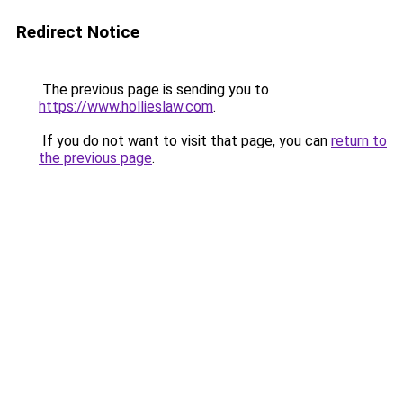
Redirect Notice
The previous page is sending you to
https://www.hollieslaw.com
.
If you do not want to visit that page, you can
return to
the previous page
.