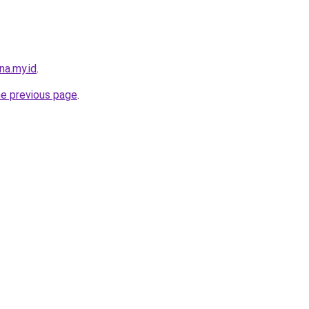
na.my.id
.
he previous page
.