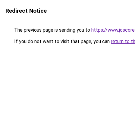
Redirect Notice
The previous page is sending you to
https://www.joscore
If you do not want to visit that page, you can
return to t