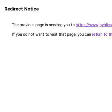
Redirect Notice
The previous page is sending you to
https://www.joyblis
If you do not want to visit that page, you can
return to t