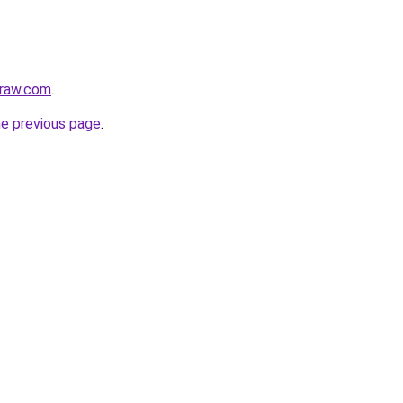
sraw.com
.
he previous page
.