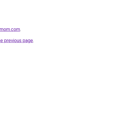
4mom.com
.
he previous page
.