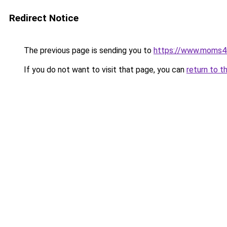
Redirect Notice
The previous page is sending you to
https://www.moms
If you do not want to visit that page, you can
return to t