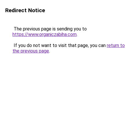
Redirect Notice
The previous page is sending you to
https://www.organiczabiha.com
.
If you do not want to visit that page, you can
return to
the previous page
.