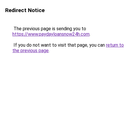
Redirect Notice
The previous page is sending you to
https://www.paydayloansnow24h.com
.
If you do not want to visit that page, you can
return to
the previous page
.