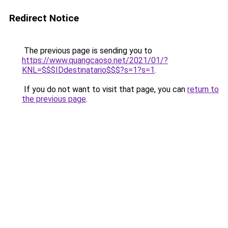
Redirect Notice
The previous page is sending you to
https://www.quangcaoso.net/2021/01/?
KNL=$$$IDdestinatario$$$?s=1?s=1
.
If you do not want to visit that page, you can
return to
the previous page
.