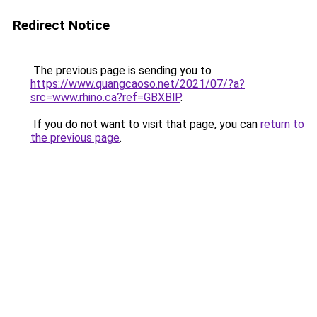
Redirect Notice
The previous page is sending you to
https://www.quangcaoso.net/2021/07/?a?
src=www.rhino.ca?ref=GBXBlP
.
If you do not want to visit that page, you can
return to
the previous page
.