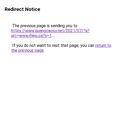
Redirect Notice
The previous page is sending you to
https://www.quangcaoso.net/2021/07/?a?
src=www.rhino.ca?s=1
.
If you do not want to visit that page, you can
return to
the previous page
.