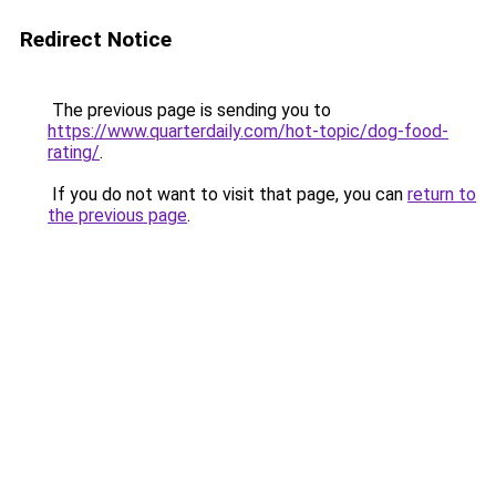
Redirect Notice
The previous page is sending you to
https://www.quarterdaily.com/hot-topic/dog-food-
rating/
.
If you do not want to visit that page, you can
return to
the previous page
.