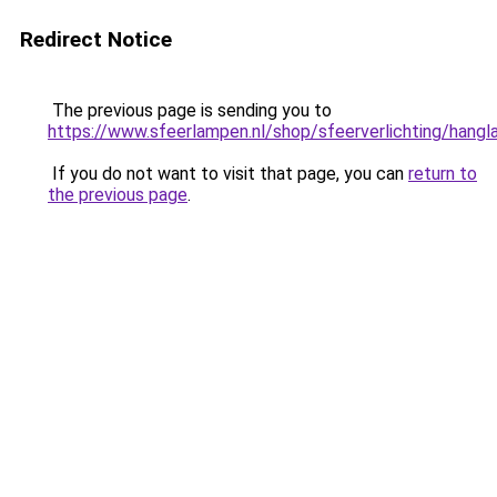
Redirect Notice
The previous page is sending you to
https://www.sfeerlampen.nl/shop/sfeerverlichting/hang
If you do not want to visit that page, you can
return to
the previous page
.