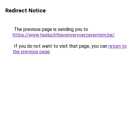
Redirect Notice
The previous page is sending you to
https://www.taxiluchthavenvervoerzaventem.be/
.
If you do not want to visit that page, you can
return to
the previous page
.