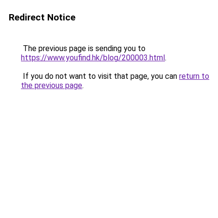
Redirect Notice
The previous page is sending you to
https://www.youfind.hk/blog/200003.html
.
If you do not want to visit that page, you can
return to
the previous page
.