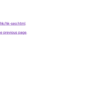
.hk/hk-seo.html
.
he previous page
.