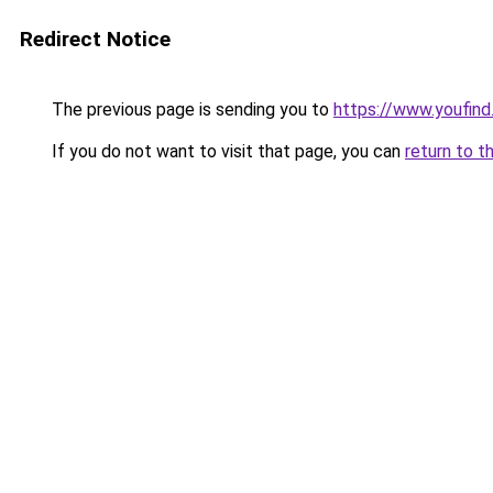
Redirect Notice
The previous page is sending you to
https://www.youfind
If you do not want to visit that page, you can
return to t