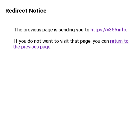
Redirect Notice
The previous page is sending you to
https://x355.info
.
If you do not want to visit that page, you can
return to
the previous page
.