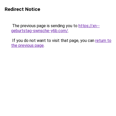
Redirect Notice
The previous page is sending you to
https://xn--
geburtstag-swnsche-y6b.com/
.
If you do not want to visit that page, you can
return to
the previous page
.