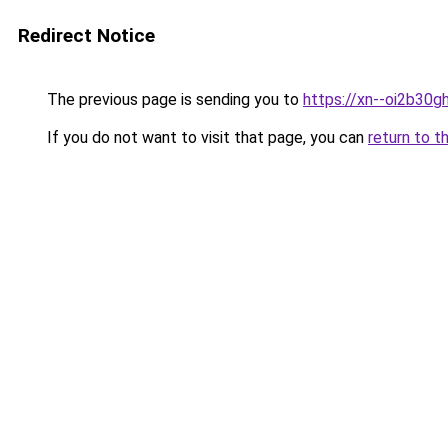
Redirect Notice
The previous page is sending you to
https://xn--oi2b30
If you do not want to visit that page, you can
return to t