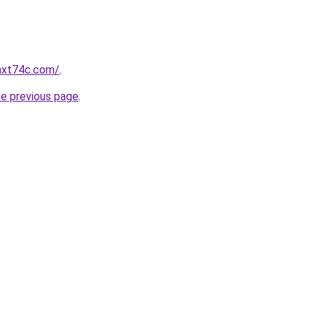
ghxt74c.com/
.
he previous page
.