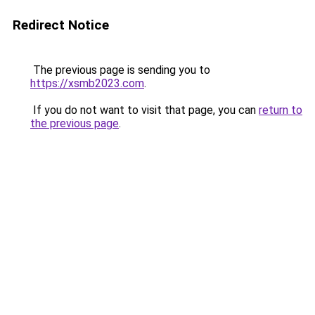
Redirect Notice
The previous page is sending you to
https://xsmb2023.com
.
If you do not want to visit that page, you can
return to
the previous page
.