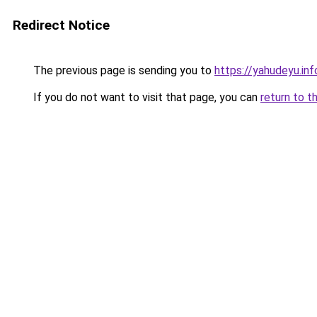
Redirect Notice
The previous page is sending you to
https://yahudeyu.inf
If you do not want to visit that page, you can
return to t