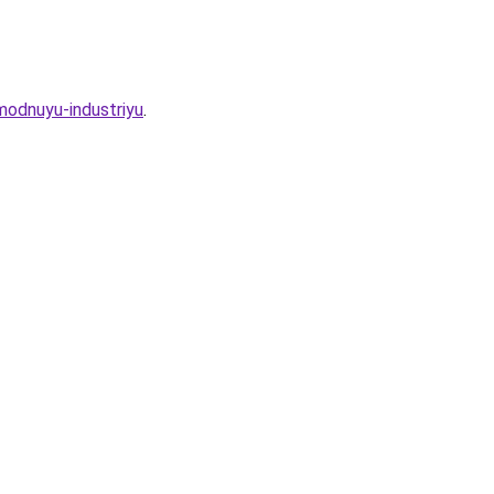
-modnuyu-industriyu
.