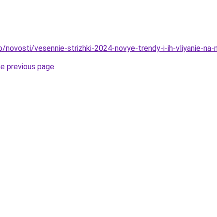
o/novosti/vesennie-strizhki-2024-novye-trendy-i-ih-vliyanie-na
he previous page
.