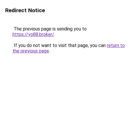
Redirect Notice
The previous page is sending you to
https://yo88.broker/
.
If you do not want to visit that page, you can
return to
the previous page
.