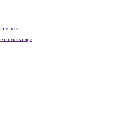
ource.com
.
he previous page
.