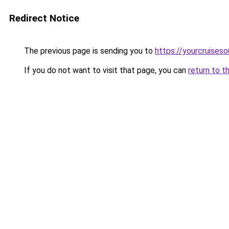
Redirect Notice
The previous page is sending you to
https://yourcruises
If you do not want to visit that page, you can
return to t