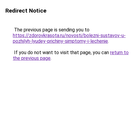
Redirect Notice
The previous page is sending you to
https://zdorovkrasota.ru/novosti/bolezni-sustavov-u-
pozhilyh-lyudey-prichiny-simptomy-i-lechenie
.
If you do not want to visit that page, you can
return to
the previous page
.