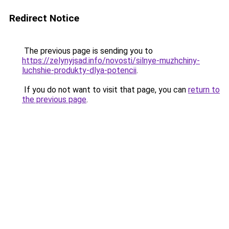
Redirect Notice
The previous page is sending you to
https://zelynyjsad.info/novosti/silnye-muzhchiny-
luchshie-produkty-dlya-potencii
.
If you do not want to visit that page, you can
return to
the previous page
.