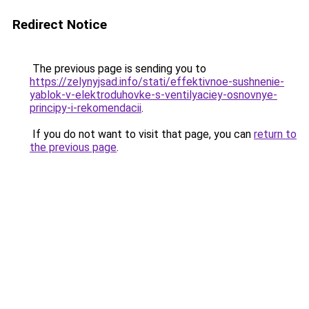
Redirect Notice
The previous page is sending you to
https://zelynyjsad.info/stati/effektivnoe-sushnenie-
yablok-v-elektroduhovke-s-ventilyaciey-osnovnye-
principy-i-rekomendacii
.
If you do not want to visit that page, you can
return to
the previous page
.