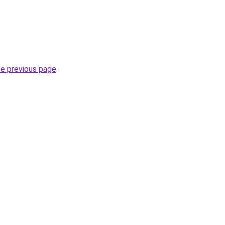
he previous page
.