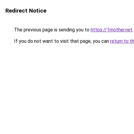
Redirect Notice
The previous page is sending you to
https://1mother.net
.
If you do not want to visit that page, you can
return to t