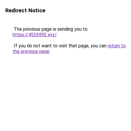
Redirect Notice
The previous page is sending you to
https://4526992.xyz/
.
If you do not want to visit that page, you can
return to
the previous page
.