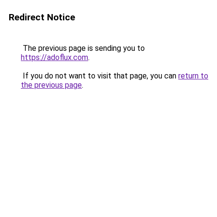
Redirect Notice
The previous page is sending you to
https://adoflux.com
.
If you do not want to visit that page, you can
return to
the previous page
.