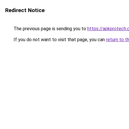
Redirect Notice
The previous page is sending you to
https://apkprotech
If you do not want to visit that page, you can
return to t