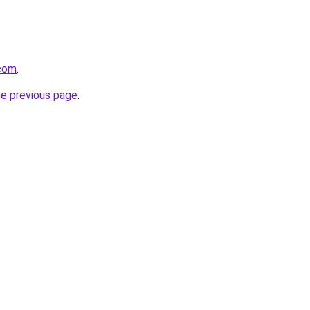
.com
.
he previous page
.