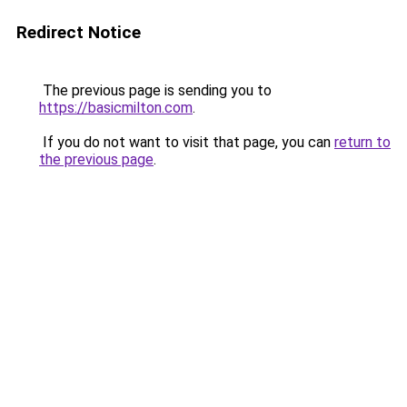
Redirect Notice
The previous page is sending you to
https://basicmilton.com
.
If you do not want to visit that page, you can
return to
the previous page
.