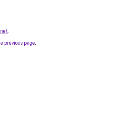
.net
.
he previous page
.