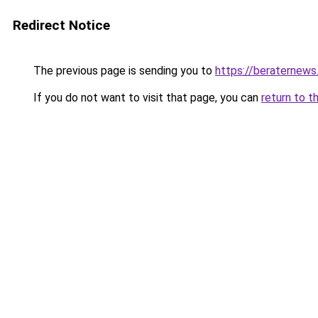
Redirect Notice
The previous page is sending you to
https://beraternews
If you do not want to visit that page, you can
return to t