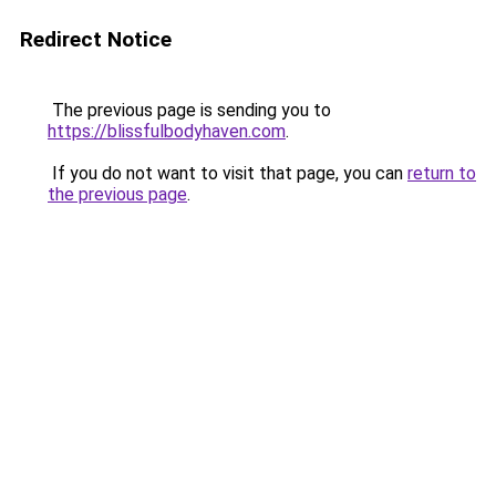
Redirect Notice
The previous page is sending you to
https://blissfulbodyhaven.com
.
If you do not want to visit that page, you can
return to
the previous page
.