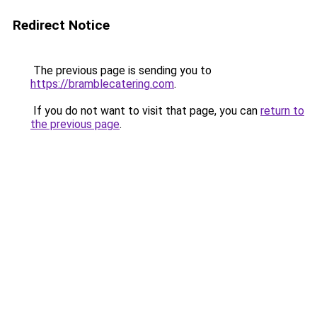
Redirect Notice
The previous page is sending you to
https://bramblecatering.com
.
If you do not want to visit that page, you can
return to
the previous page
.