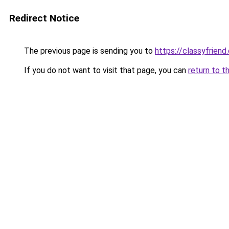
Redirect Notice
The previous page is sending you to
https://classyfriend
If you do not want to visit that page, you can
return to t