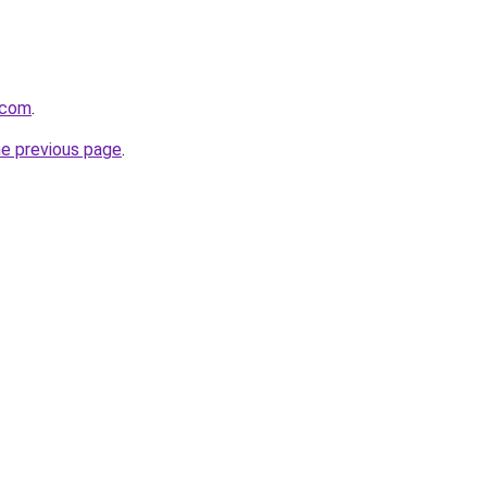
.com
.
he previous page
.