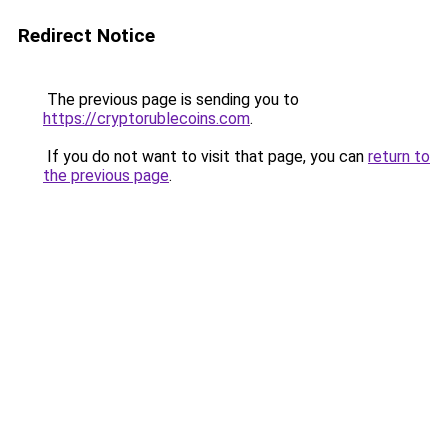
Redirect Notice
The previous page is sending you to
https://cryptorublecoins.com
.
If you do not want to visit that page, you can
return to
the previous page
.