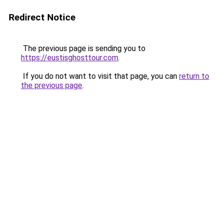
Redirect Notice
The previous page is sending you to
https://eustisghosttour.com
.
If you do not want to visit that page, you can
return to
the previous page
.