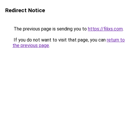
Redirect Notice
The previous page is sending you to
https://filixs.com
.
If you do not want to visit that page, you can
return to
the previous page
.