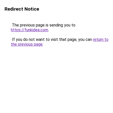
Redirect Notice
The previous page is sending you to
https://funkidea.com
.
If you do not want to visit that page, you can
return to
the previous page
.