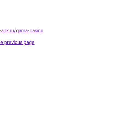
-apk.ru/gama-casino
.
he previous page
.