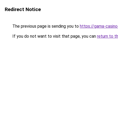
Redirect Notice
The previous page is sending you to
https://gama-casino
If you do not want to visit that page, you can
return to t