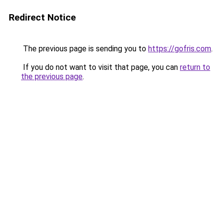
Redirect Notice
The previous page is sending you to
https://gofris.com
.
If you do not want to visit that page, you can
return to
the previous page
.