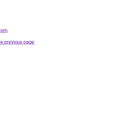
.com
.
he previous page
.