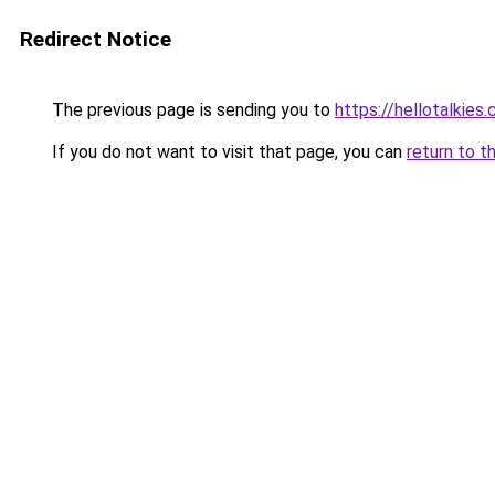
Redirect Notice
The previous page is sending you to
https://hellotalkies
If you do not want to visit that page, you can
return to t