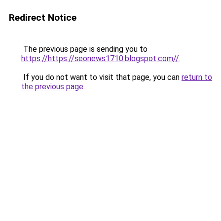
Redirect Notice
The previous page is sending you to
https://https://seonews1710.blogspot.com//
.
If you do not want to visit that page, you can
return to
the previous page
.