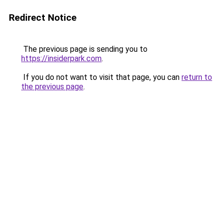
Redirect Notice
The previous page is sending you to
https://insiderpark.com
.
If you do not want to visit that page, you can
return to
the previous page
.