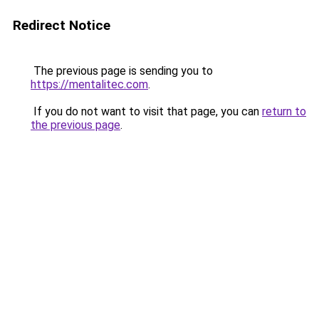
Redirect Notice
The previous page is sending you to
https://mentalitec.com
.
If you do not want to visit that page, you can
return to
the previous page
.