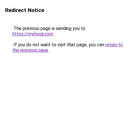
Redirect Notice
The previous page is sending you to
https://mymogi.com
.
If you do not want to visit that page, you can
return to
the previous page
.