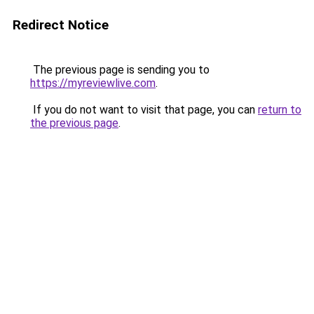
Redirect Notice
The previous page is sending you to
https://myreviewlive.com
.
If you do not want to visit that page, you can
return to
the previous page
.