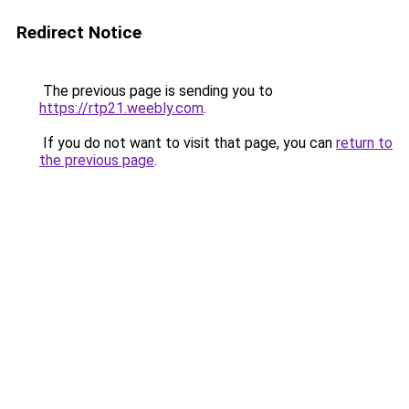
Redirect Notice
The previous page is sending you to
https://rtp21.weebly.com
.
If you do not want to visit that page, you can
return to
the previous page
.