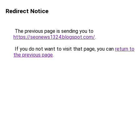
Redirect Notice
The previous page is sending you to
https://seonews1324.blogspot.com/
.
If you do not want to visit that page, you can
return to
the previous page
.