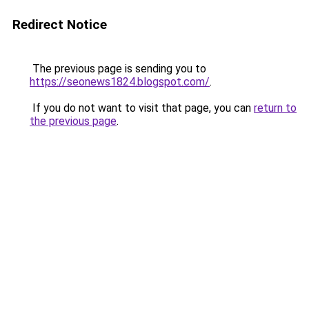
Redirect Notice
The previous page is sending you to
https://seonews1824.blogspot.com/
.
If you do not want to visit that page, you can
return to
the previous page
.