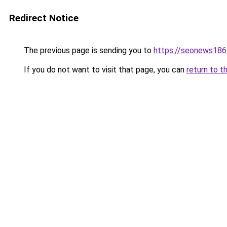
Redirect Notice
The previous page is sending you to
https://seonews186
If you do not want to visit that page, you can
return to t