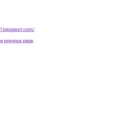
1.blogspot.com/
.
he previous page
.