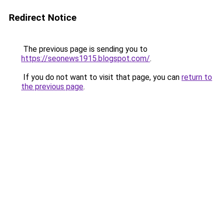
Redirect Notice
The previous page is sending you to
https://seonews1915.blogspot.com/
.
If you do not want to visit that page, you can
return to
the previous page
.